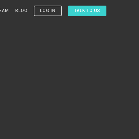
EAM
BLOG
LOG IN
TALK TO US