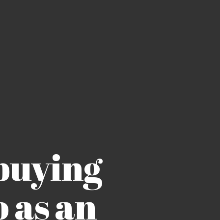
buying
 as an