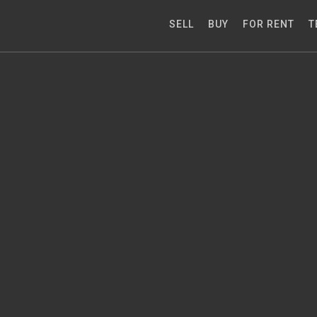
SELL
BUY
FOR RENT
T