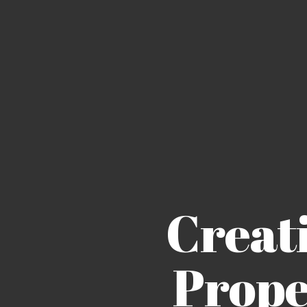
Creat
Prope