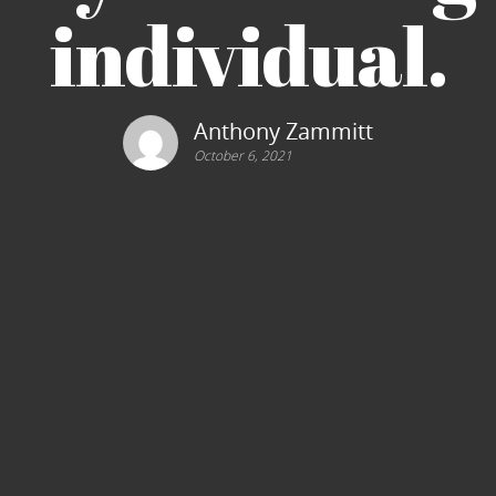
individual.
Anthony Zammitt
October 6, 2021