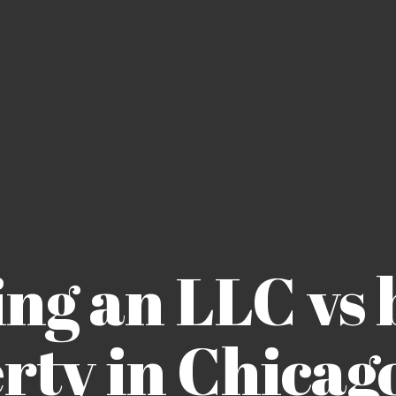
ing an LLC vs 
rty in Chicago