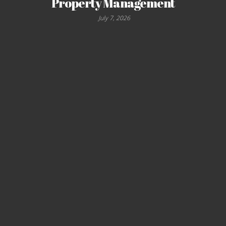
Property Management
July 7, 2026