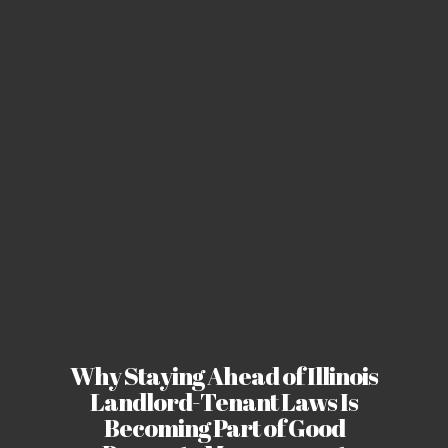
Why Staying Ahead of Illinois
Landlord-Tenant Laws Is
Becoming Part of Good