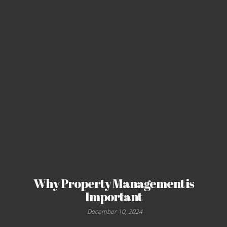
Why Property Management is
Important
December 10, 2024