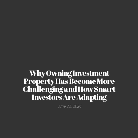
Why Owning Investment
Property Has Become More
Challenging and How Smart
Investors Are Adapting
June 22, 2026