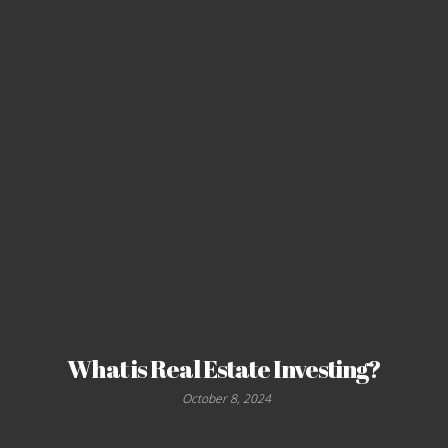
What is Real Estate Investing?
October 8, 2024