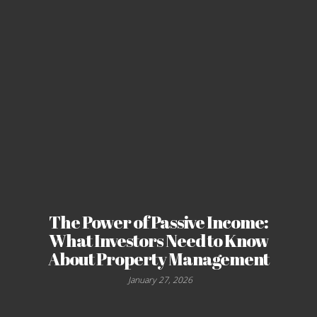
The Power of Passive Income:
What Investors Need to Know
About Property Management
January 27, 2026