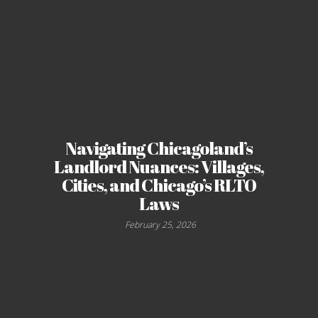
Navigating Chicagoland’s
Landlord Nuances: Villages,
Cities, and Chicago’s RLTO
Laws
February 25, 2026