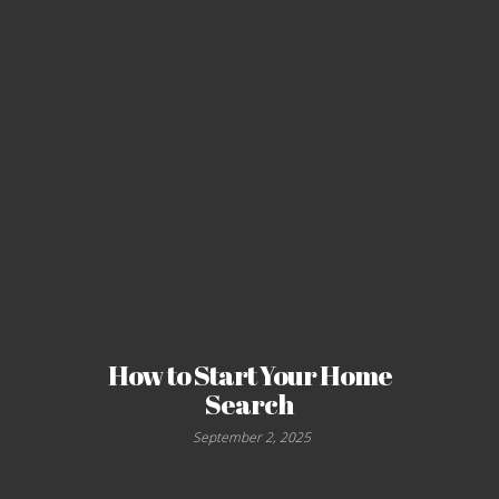
How to Start Your Home
Search
September 2, 2025