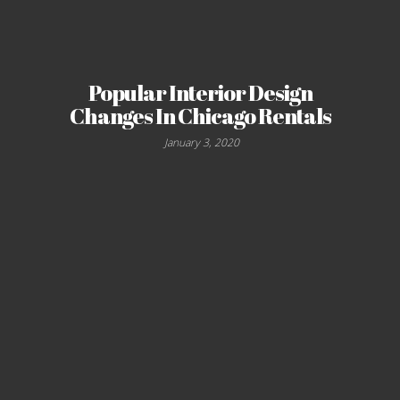
Popular Interior Design
Changes In Chicago Rentals
January 3, 2020