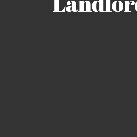
Landlor