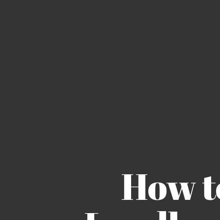
How to