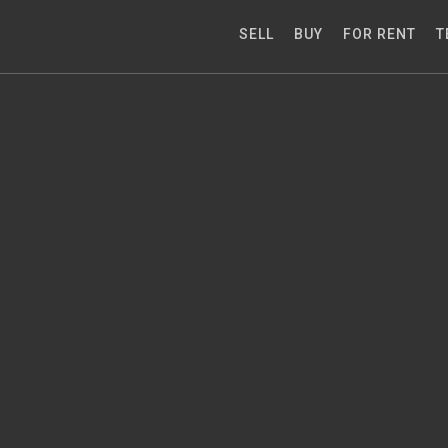
SELL
BUY
FOR RENT
T