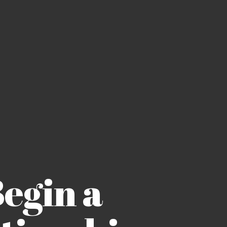
Begin a