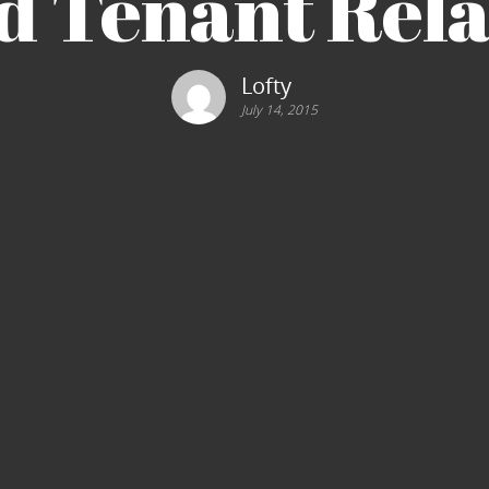
d Tenant Rela
Lofty
July 14, 2015