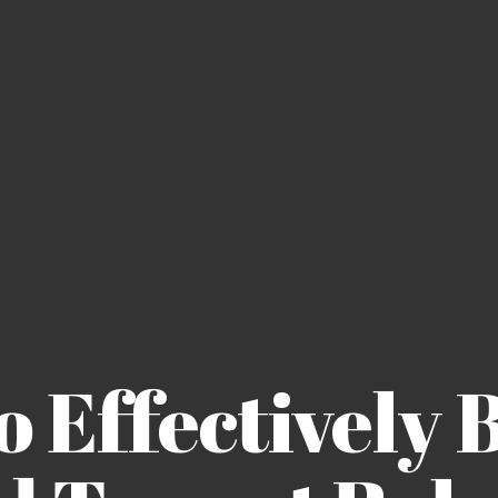
 Effectively 