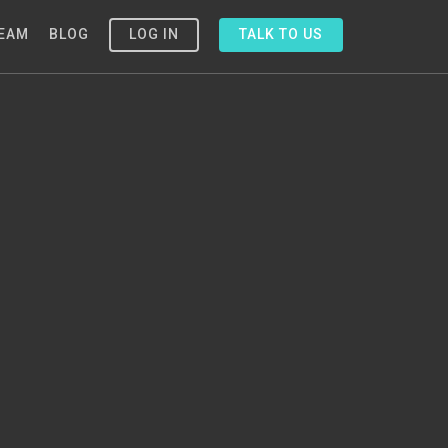
EAM
BLOG
LOG IN
TALK TO US