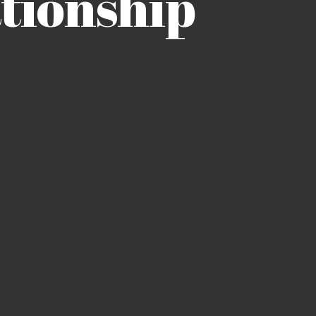
tionship