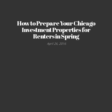
How to Prepare Your Chicago
Investment Properties for
Renters in Spring
April 26, 2016