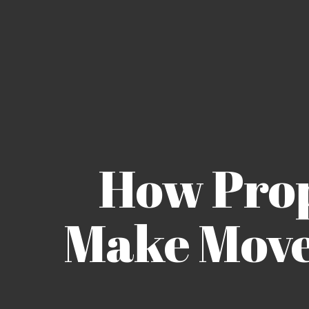
How Pro
Make Move