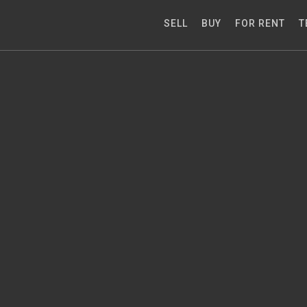
SELL
BUY
FOR RENT
T