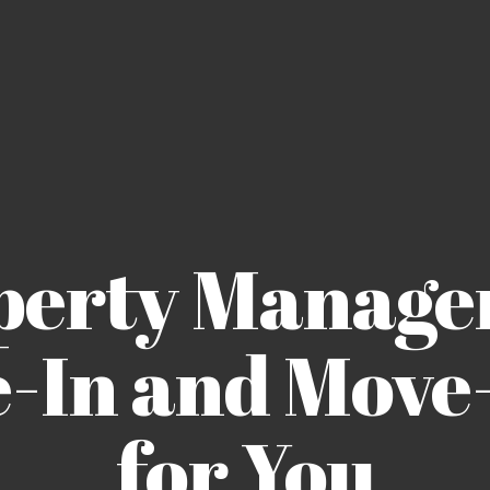
perty Manage
-In and Move-
for You