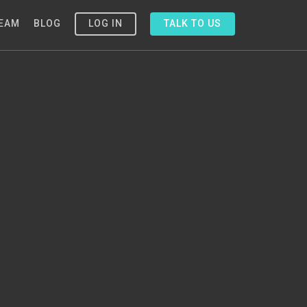
EAM
BLOG
LOG IN
TALK TO US