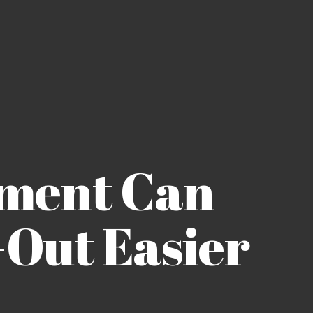
ment Can
Out Easier