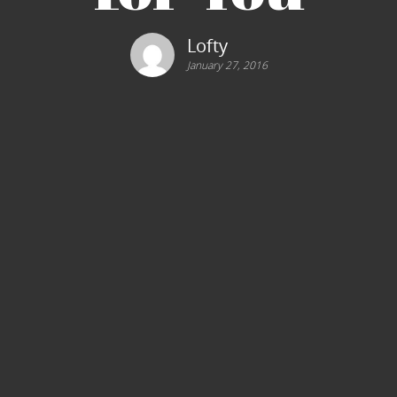
Lofty
January 27, 2016