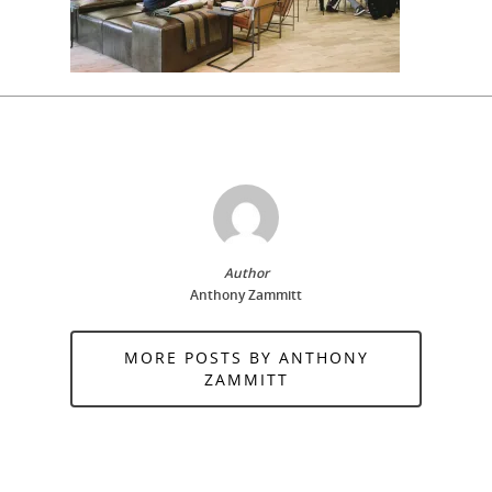
Author
Anthony Zammitt
MORE POSTS BY ANTHONY
ZAMMITT