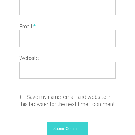
Email
*
Website
Save my name, email, and website in
this browser for the next time I comment.