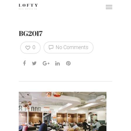
BG2017
0
No Comments