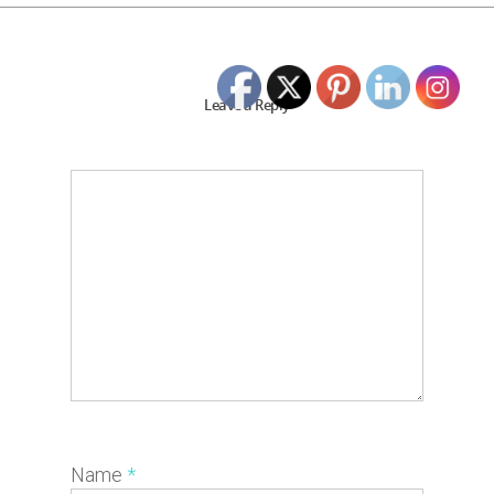
Leave a Reply
Name
*